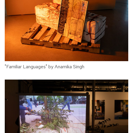
"Familiar Languages" by Anamika Singh