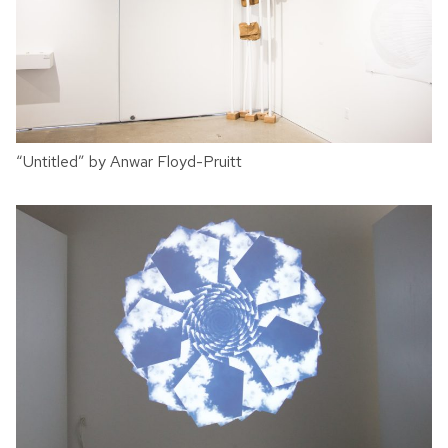
“Untitled” by Anwar Floyd-Pruitt