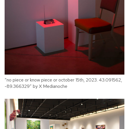
“no piece or know piece or october 15th, 2023. 43.091562,
-89.366329” by X Medianoche