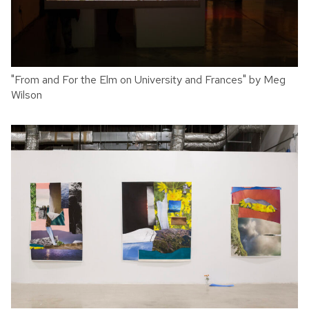
"From and For the Elm on University and Frances" by Meg
Wilson