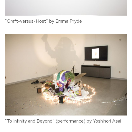
“Graft-versus-Host” by Emma Pryde
“To Infinity and Beyond” (performance) by Yoshinori Asai