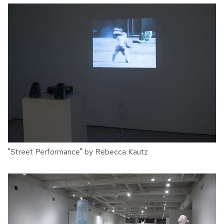
"Street Performance" by Rebecca Kautz