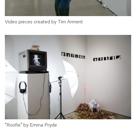
Video pieces created by Tim Arment
"Roofie" by Emma Pryde