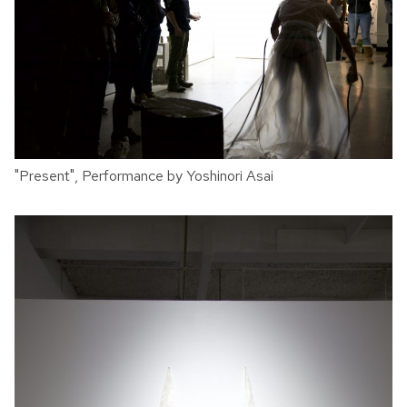
"Present", Performance by Yoshinori Asai