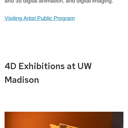
and 3d digital animation, and digital imaging.
Visiting Artist Public Program
4D Exhibitions at UW
Madison