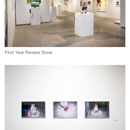
First Year Review Show