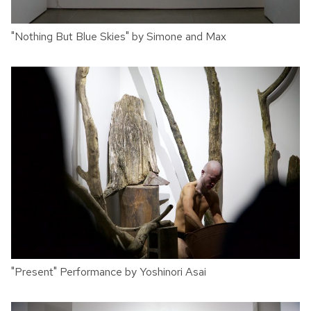
"Nothing But Blue Skies" by Simone and Max
"Present" Performance by Yoshinori Asai