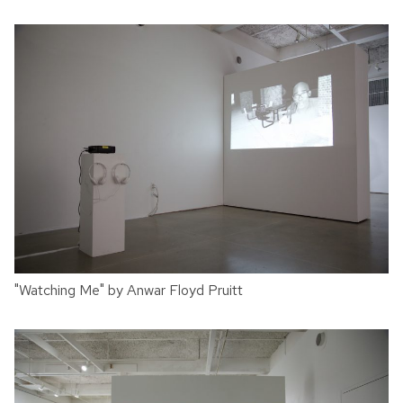
"Watching Me" by Anwar Floyd Pruitt