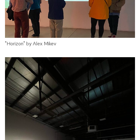
"Horizon" by Alex Mikev