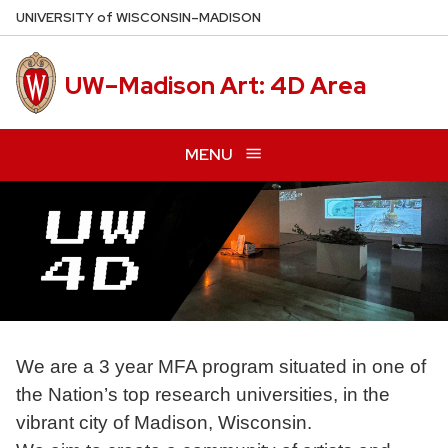
Skip
U
NIVERSITY
of
W
ISCONSIN
–MADISON
to
main
UW–Madison Art: 4D Area
content
MENU
We are a 3 year MFA program situated in one of
the Nation’s top research universities, in the
vibrant city of Madison, Wisconsin.