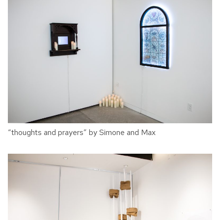
“thoughts and prayers” by Simone and Max