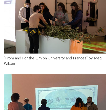
"From and For the Elm on University and Frances" by Meg
Wilson