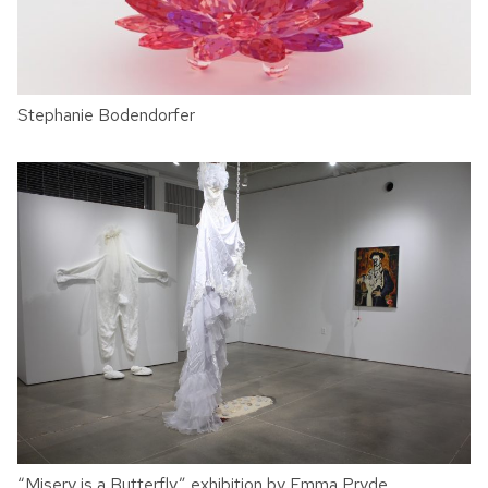
Stephanie Bodendorfer
“Misery is a Butterfly” exhibition by Emma Pryde