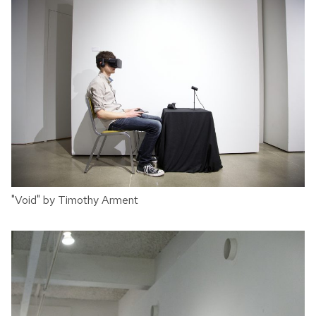
"Void" by Timothy Arment