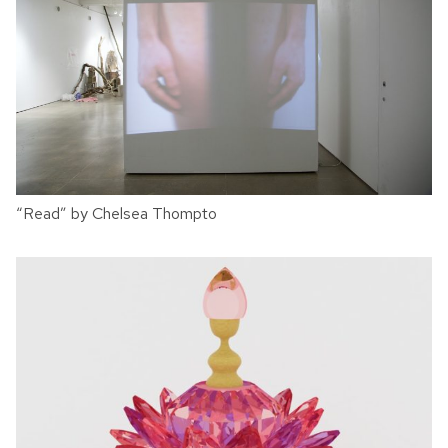
“Read” by Chelsea Thompto