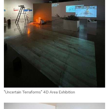
"Uncertain Terraforms" 4D Area Exhibition