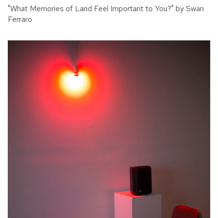
"What Memories of Land Feel Important to You?" by Swan
Ferraro