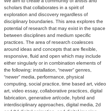
We aim to create a community of artists and
scholars that collaborates in a spirit of
exploration and discovery regardless of
disciplinary boundaries. This area explores the
potential of research that may exist in the space
between disciplines and medium specific
practices. The area of research coalesces
around ideas and concepts that are flexible,
responsive, fluid and open which may include
either singularly or in combination elements of
the following: installation, “newer” genres,
“newer” media, performance, physical
computing, social practice, time based art, video
art, video essay, collaborative practices, digital
fabrication, generative art/code, hybrid and
interdisciplinary approaches, digital media, 2d