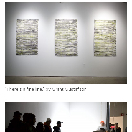
"There's a fine line." by Grant Gustafson