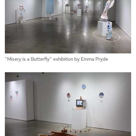
“Misery is a Butterfly” exhibition by Emma Pryde