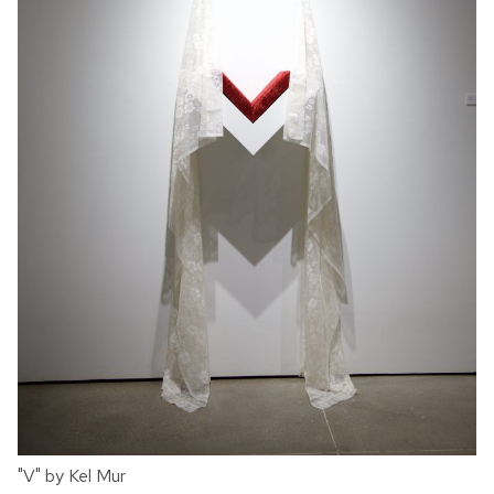
"V" by Kel Mur