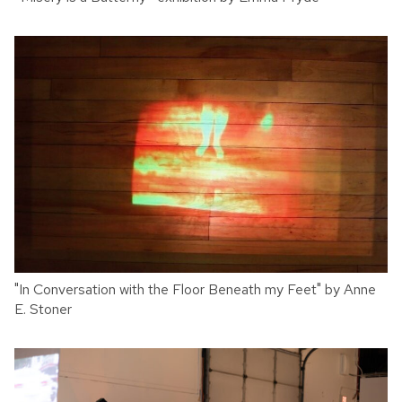
"In Conversation with the Floor Beneath my Feet" by Anne
E. Stoner