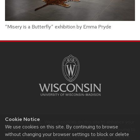
“Misery is a Butterfly” exhibition by Emma Pryde
SITE
FOOTER
CONTENT
Cookie Notice
COOKIE NOTICE. We use cookies on this site to enhance your
Website feedback, questions or accessibility issues:
We use cookies on this site. By continuing to browse
noreply@education.wisc.edu
.
experience and improve our marketing efforts. By continuing to
without changing your browser settings to block or delete
browse without changing your browser settings to block or
Learn more about
accessibility at UW–Madison
.