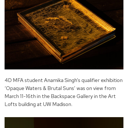
4D MFA student Anamika Singh’s qualifier exhibition
‘Opaque Waters & Brutal Suns’ was on view from
March 11-16th in the Backspace Gallery in the Art
Lofts building at UW Madison.