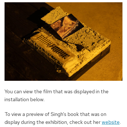
You can view the film that was displayed in the
installation below.
To view a preview of Singh’s book that was on
display during the exhibition, check out her
website
.