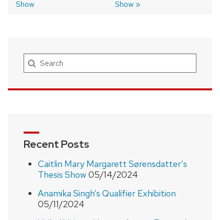
Show
Show
Search
Recent Posts
Caitlin Mary Margarett Sørensdatter’s
Thesis Show
05/14/2024
Anamika Singh’s Qualifier Exhibition
05/11/2024