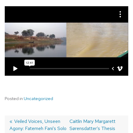
Posted in
Uncategorized
Post
Previous
Veiled Voices, Unseen
Next
Caitlin Mary Margarett
Agony: Fatemeh Fani’s Solo
post:
post:
Sørensdatter’s Thesis
navigation