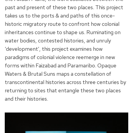
past and present of these two places. This project
takes us to the ports & and paths of this once-
historic migratory route to confront how colonial
inheritances continue to shape us. Ruminating on
water bodies, contested histories, and unruly
‘development’, this project examines how
paradigms of colonial violence reemerge in new
forms within Faizabad and Paramaribo. Opaque
Waters & Brutal Suns maps a constellation of
transcontinental histories across three centuries by
returning to sites that entangle these two places
and their histories.