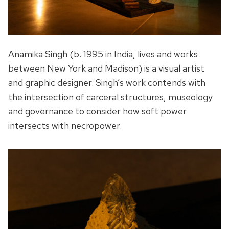
Anamika Singh (b. 1995 in India, lives and works
between New York and Madison) is a visual artist
and graphic designer. Singh’s work contends with
the intersection of carceral structures, museology
and governance to consider how soft power
intersects with necropower.