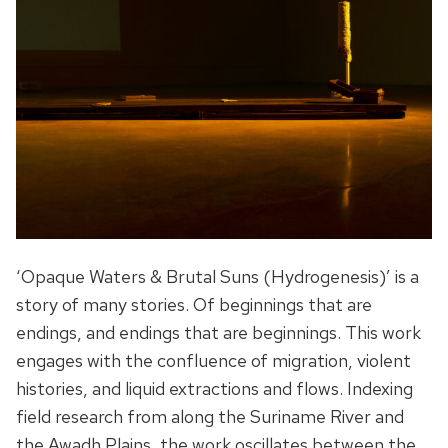
‘Opaque Waters & Brutal Suns (Hydrogenesis)’ is a
story of many stories. Of beginnings that are
endings, and endings that are beginnings. This work
engages with the confluence of migration, violent
histories, and liquid extractions and flows. Indexing
field research from along the Suriname River and
the Awadh Plains, the work oscillates between the