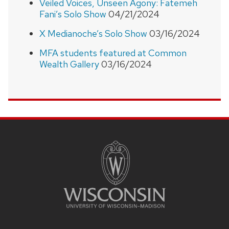
Veiled Voices, Unseen Agony: Fatemeh
Fani’s Solo Show
04/21/2024
X Medianoche’s Solo Show
03/16/2024
MFA students featured at Common
Wealth Gallery
03/16/2024
SITE
FOOTER
CONTENT