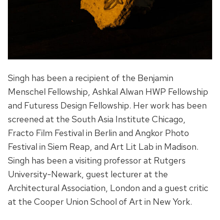
Singh has been a recipient of the Benjamin
Menschel Fellowship, Ashkal Alwan HWP Fellowship
and Futuress Design Fellowship. Her work has been
screened at the South Asia Institute Chicago,
Fracto Film Festival in Berlin and Angkor Photo
Festival in Siem Reap, and Art Lit Lab in Madison.
Singh has been a visiting professor at Rutgers
University-Newark, guest lecturer at the
Architectural Association, London and a guest critic
at the Cooper Union School of Art in New York.