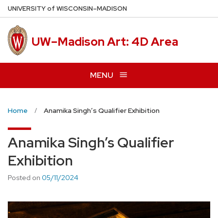
Skip
U
NIVERSITY
of
W
ISCONSIN
–MADISON
to
main
UW–Madison Art: 4D Area
content
MENU
Home
Anamika Singh’s Qualifier Exhibition
Anamika Singh’s Qualifier
Exhibition
Posted on
05/11/2024