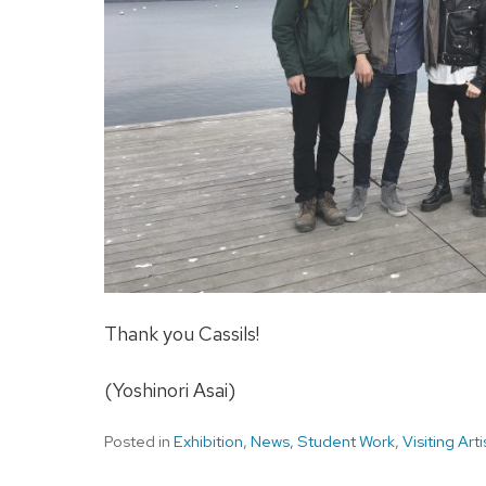
Thank you Cassils!
(Yoshinori Asai)
Posted in
Exhibition
,
News
,
Student Work
,
Visiting Arti