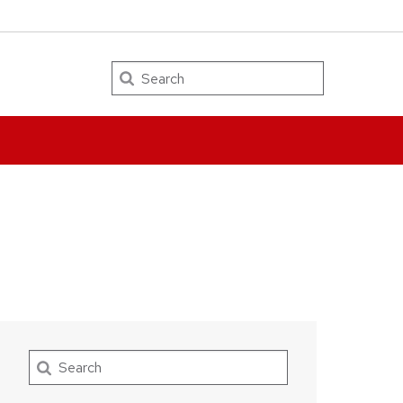
Search
Search