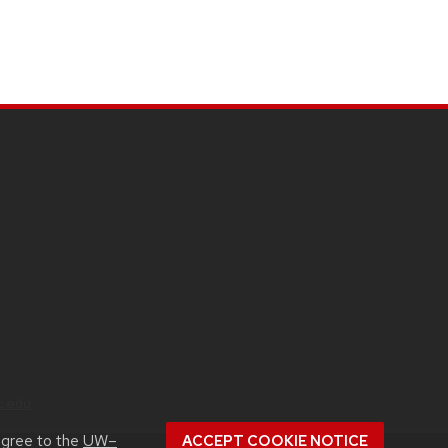
c.edu
.
agree to the
UW–
ACCEPT COOKIE NOTICE