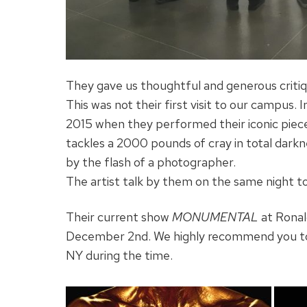
They gave us thoughtful and generous critiq
This was not their first visit to our campus.
2015 when they performed their iconic piec
tackles a 2000 pounds of cray in total dark
by the flash of a photographer.
The artist talk by them on the same night t
Their current show
MONUMENTAL
at Ronal
December 2nd. We highly recommend you to v
NY during the time.