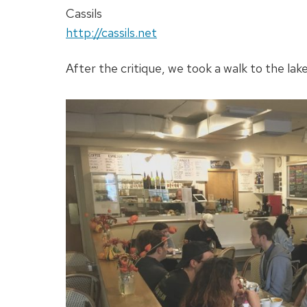
Cassils
http://cassils.net
After the critique, we took a walk to the lak