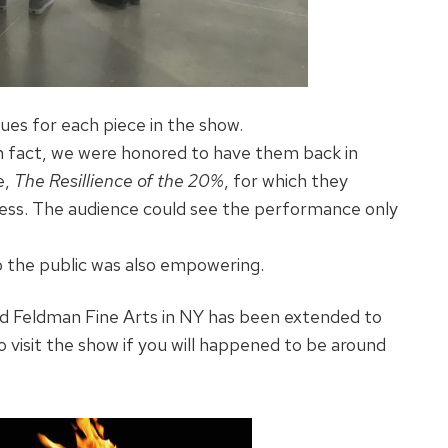
ues for each piece in the show.
 In fact, we were honored to have them back in
e,
The Resillience of the 20%
, for which they
ness. The audience could see the performance only
o the public was also empowering.
d Feldman Fine Arts in NY has been extended to
isit the show if you will happened to be around