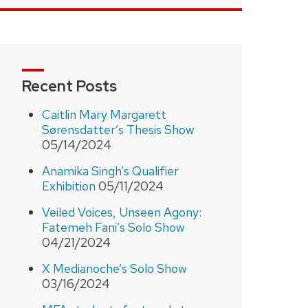
Recent Posts
Caitlin Mary Margarett
Sørensdatter’s Thesis Show
05/14/2024
Anamika Singh’s Qualifier
Exhibition
05/11/2024
Veiled Voices, Unseen Agony:
Fatemeh Fani’s Solo Show
04/21/2024
X Medianoche’s Solo Show
03/16/2024