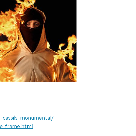
ng-cassils-monumental/
e_frame.html