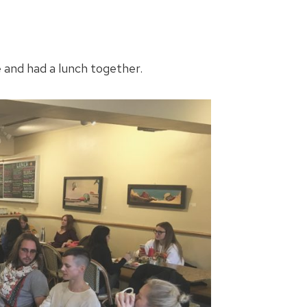
e and had a lunch together.