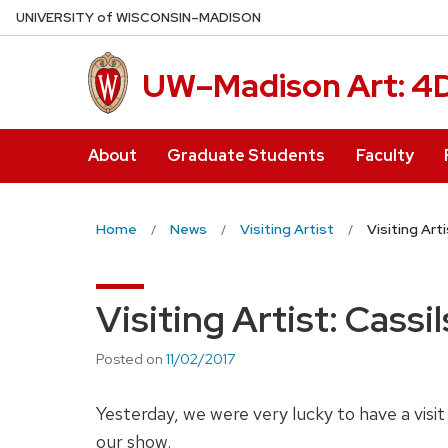
Skip
U
NIVERSITY
of
W
ISCONSIN
–MADISON
to
main
UW–Madison Art: 4
content
About
Graduate Students
Faculty
Home
News
Visiting Artist
Visiting Arti
Visiting Artist: Cassil
Posted on
11/02/2017
Yesterday, we were very lucky to have a visit 
our show.