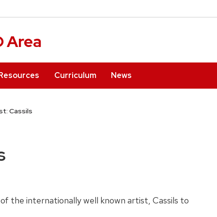
D Area
Resources
Curriculum
News
st: Cassils
s
of the internationally well known artist, Cassils to