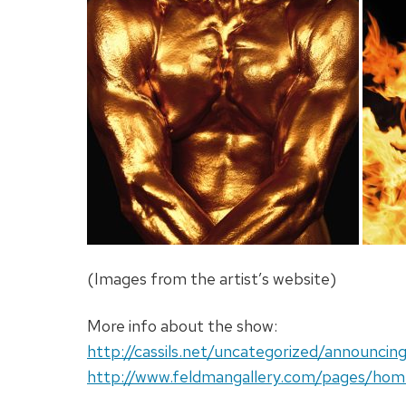
(Images from the artist’s website)
More info about the show:
http://cassils.net/uncategorized/announci
http://www.feldmangallery.com/pages/hom