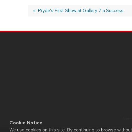
Post
Previous
Pryde’s First Show at Gallery 7 a Success
post:
navigation
SITE
FOOTER
CONTENT
Websi
Cookie Notice
We use cookies on this site. By continuing to browse withou