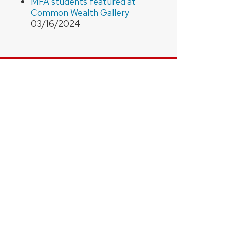
MFA students featured at
Common Wealth Gallery
03/16/2024